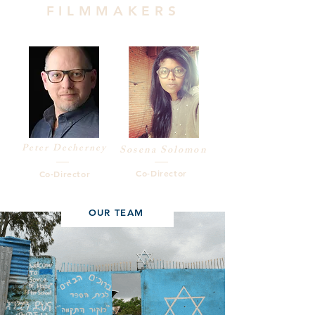
FILMMAKERS
Peter Decherney
Sosena Solomon
Co-Director
Co-Director
OUR TEAM