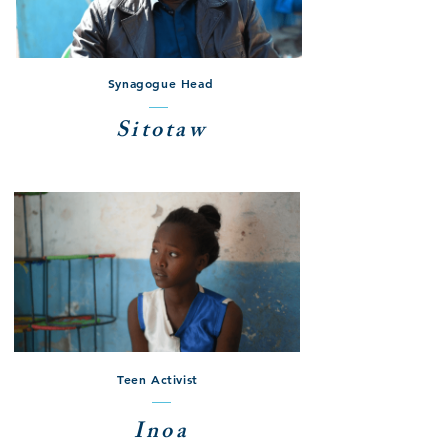
Synagogue Head
Sitotaw
Teen Activist
Inoa