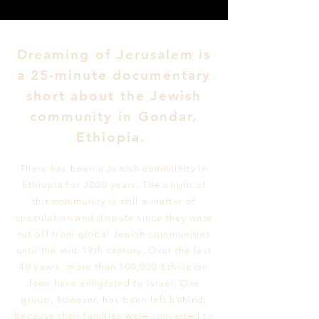
Dreaming of Jerusalem is
a 25-minute documentary
short about the Jewish
community in Gondar,
Ethiopia.
There has been a Jewish community in
Ethiopia for 2000 years. The origin of
this community is still a matter of
speculation and dispute since they were
cut off from global Jewish communities
until the mid-19th century. Over the last
40 years, more than 100,000 Ethiopian
Jews have emigrated to Israel. One
group, however, has been left behind,
because their families were converted to