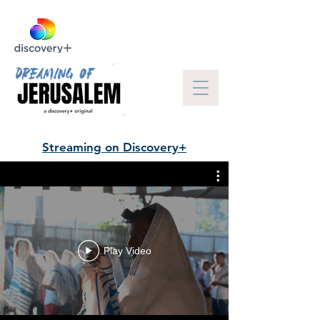
Streaming on Discovery+
Play Video