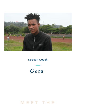
Soccer Coach
Getu
MEET THE