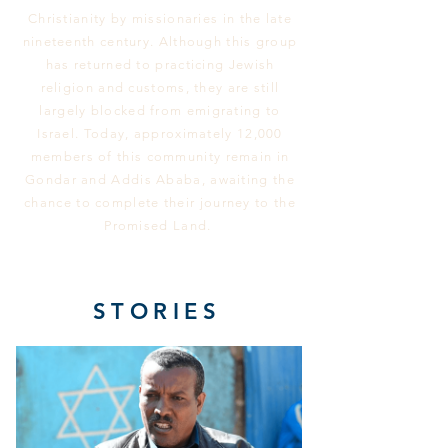
Christianity by missionaries in the late
nineteenth century. Although this group
has returned to practicing Jewish
religion and customs, they are still
largely blocked from emigrating to
Israel. Today, approximately 12,000
members of this community remain in
Gondar and Addis Ababa, awaiting the
chance to complete their journey to the
Promised Land.
STORIES