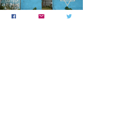
SUPPORT THE
COMMUNITY
Struggle to Save Ethiopian Jewry
(SSEJ), a U.S. based 501(c)(3)
founded in 2000 to assist tens of
thousands of Ethiopian Jews, is the
main source of humanitarian assistance
for the Jewish community in Ethiopia.
Its programs include feeding centers,
medical care, Jewish and secular
education, as well as religious and
other communal activities.
Please consider supporting the
communities in Gondar and Addis
Ababa.